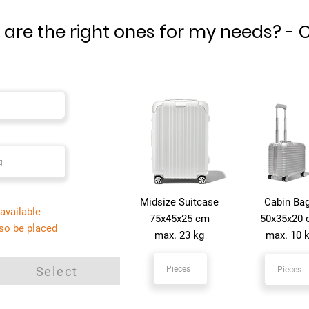
are the right ones for my needs?​ - 
Midsize Suitcase
Cabin Ba
available
75x45x25 cm
50x35x20
lso be placed
max. 23 kg
max. 10 
Select