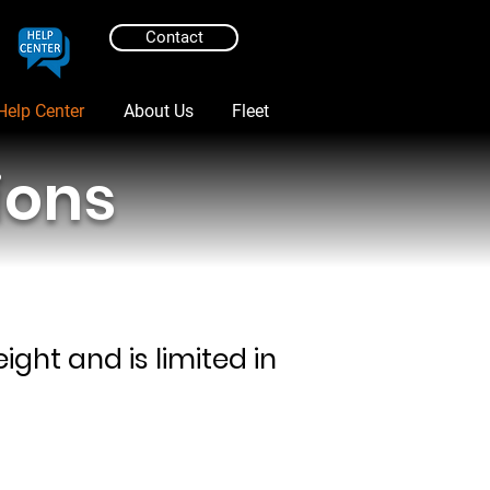
Contact
Help Center
About Us
Fleet
ions
ght and is limited in