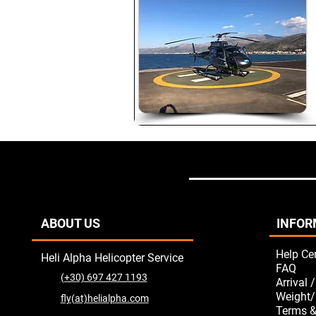
ABOUT US
INFOR
Help Ce
Heli Alpha Helicopter Service
FAQ
(+30) 697 427 1193
Arrival 
Weight/
fly(at)helialpha.com
Terms &