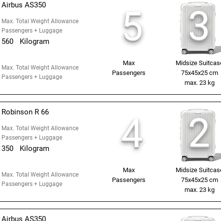
Airbus AS350
3
5
Max. Total Weight Allowance
Passengers + Luggage
560
Kilogram
Max
Midsize Suitcas
Max. Total Weight Allowance
Passengers
75x45x25 cm
Passengers + Luggage
max. 23 kg
Robinson R 66
2
4
Max. Total Weight Allowance
Passengers + Luggage
350
Kilogram
Max
Midsize Suitcas
Max. Total Weight Allowance
Passengers
75x45x25 cm
Passengers + Luggage
max. 23 kg
Airbus AS350