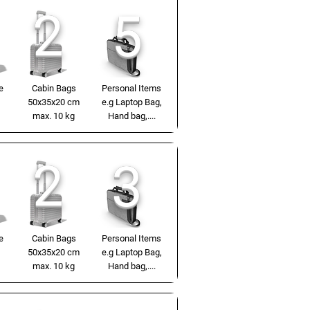
2
5
e
Cabin Bags
Personal Items
50x35x20 cm
e.g Laptop Bag,
max. 10 kg
Hand bag,....
2
3
e
Cabin Bags
Personal Items
50x35x20 cm
e.g Laptop Bag,
max. 10 kg
Hand bag,....