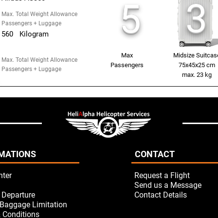
3
5
Max. Total Weight Allowance
Passengers + Luggage
560
Kilogram
Max
Midsize Suitcas
Max. Total Weight Allowance
Passengers
75x45x25 cm
Passengers + Luggage
max. 23 kg
MATIONS
CONTACT
nter
Request a Flight
Send us a Message
/ Departure
Contact Details
Baggage Limitation
 Conditions