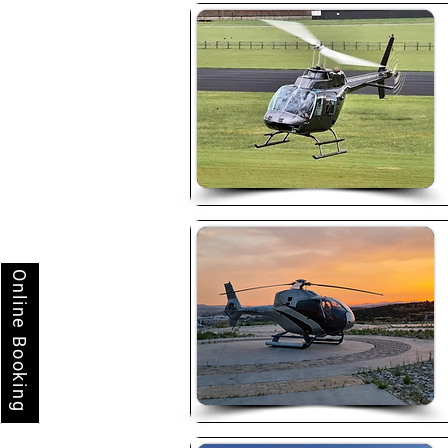
Online Booking