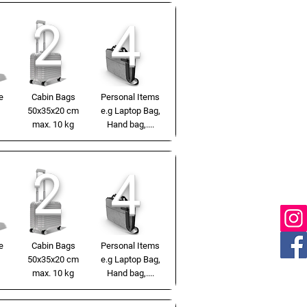
2
4
e
Cabin Bags
Personal Items
50x35x20 cm
e.g Laptop Bag,
max. 10 kg
Hand bag,....
2
4
e
Cabin Bags
Personal Items
50x35x20 cm
e.g Laptop Bag,
max. 10 kg
Hand bag,....