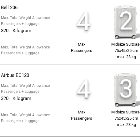
Bell 206
2
4
Max. Total Weight Allowance
Passengers + Luggage
320
Kilogram
Max
Midsize Suitcas
Max. Total Weight Allowance
Passengers
75x45x25 cm
Passengers + Luggage
max. 23 kg
Airbus EC120
3
4
Max. Total Weight Allowance
Passengers + Luggage
320
Kilogram
Max
Midsize Suitcas
Max. Total Weight Allowance
Passengers
75x45x25 cm
Passengers + Luggage
max. 23 kg