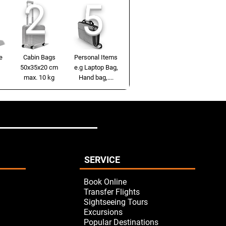
2
5
e
Cabin Bags
Personal Items
50x35x20 cm
e.g Laptop Bag,
max. 10 kg
Hand bag,....
SERVICE
Book Online
Transfer Flights
Sightseeing Tours
Excursions
Popular Destinations