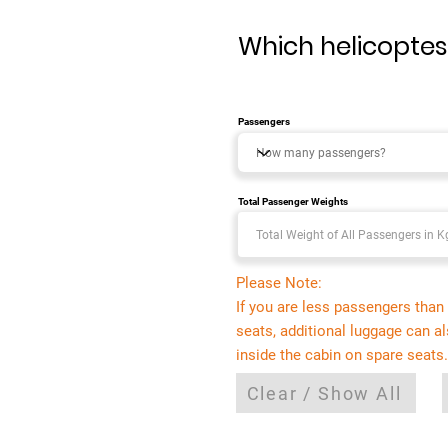
Which helicoptes 
Passengers
Total Passenger Weights
Please Note:
If you are less passengers than 
seats, additional luggage can a
inside the cabin on spare seats.
Clear / Show All