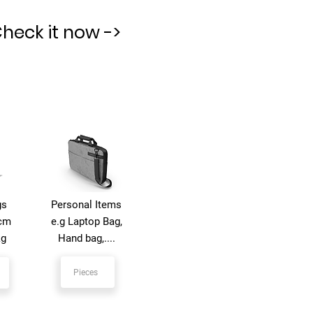
Check it now ->
gs
Personal Items
 cm
e.g Laptop Bag,
kg
Hand bag,....