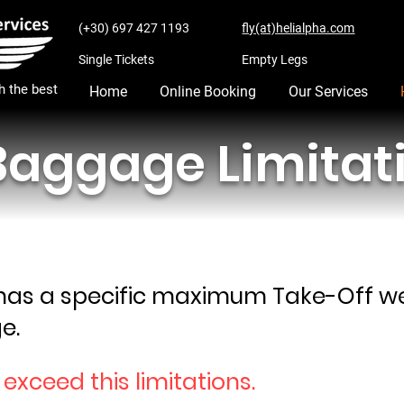
(+30) 697 427 1193
fly(at)helialpha.com
Single Tickets
Empty Legs
th the best
Home
Online Booking
Our Services
aggage Limitat
 has a specific maximum Take-Off wei
e.
o exceed this limitations.