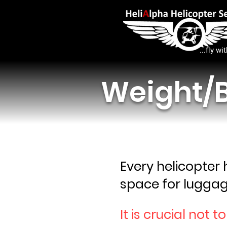
...fly wi
Weight/B
Every helicopter
space for luggag
It is crucial not t