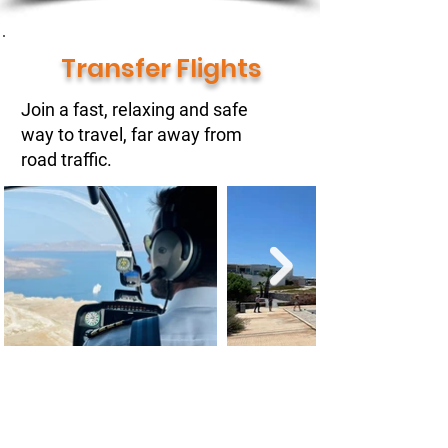
Transfer Flights
Join a fast, relaxing and safe
way to travel, far away from
road traffic.
You are looking for a convenient way
to start into your hollidays or for a
business meeting?
Basically we can pick you up / drop