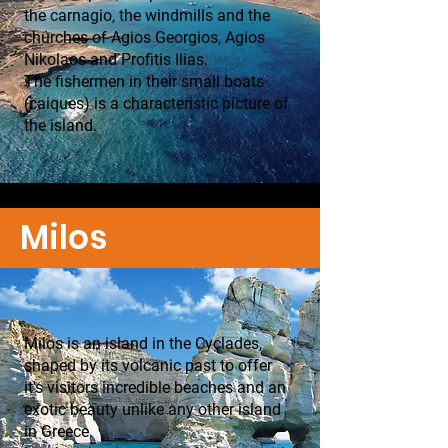
the carnagio, the windmills and the
churches of Agios Georgios, Agios
Nikolaos and Profitis Ilias.
The fishermen in their small boats
(caiques) is a characteristic picture of
the island.
Milos
Milos is an island in the Cyclades,
shaped by its volcanic past to offer
it's visitors incredible beaches and an
exotic beauty unlike any other island
in Greece.