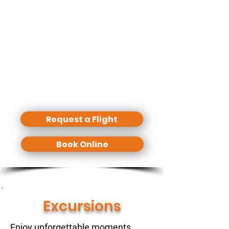
off from everywhere (where a
helicopter is allowed to land).
Several Hotels have a landing spot
and at almost every location we have
some basic spots to land.
Airport transfers, Hotel transfers,
Transfers between the islands - No
Problem! Just ask us.
Request a Flight
Book Online
Excursions
Enjoy unforgettable moments