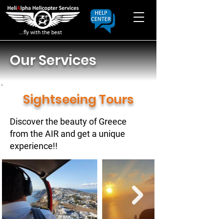
...fly with the best
Our Services
Sightseeing Tours
Discover the beauty of Greece
from the AIR and get a unique
experience!!