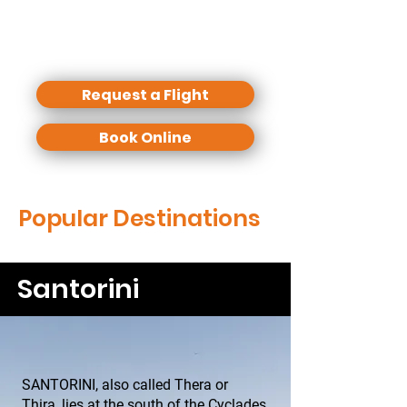
evening for a nice dinner.
We offer some standard excursions
but any individual routing is possible.
Request a Flight
Book Online
Popular Destinations
Santorini
SANTORINI, also called Thera or
Thira, lies at the south of the Cyclades