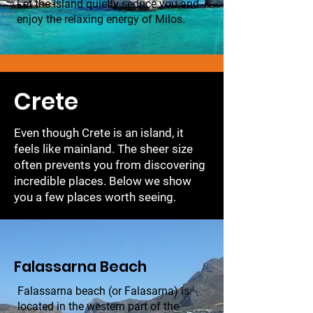
Let the island quietly seduce you and
enjoy the relaxing energy of Milos.
Crete
Even though Crete is an island, it
feels like mainland. The sheer size
often prevents you from discovering
incredible places. Below we show
you a few places worth seeing.
Falassarna Beach
Falassarna beach (or Falasarna) is
located in the western part of the