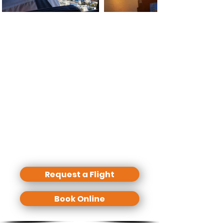
Basically we can start a sightseeing
tour from everywhere (where a
helicopter is allowed to land) but you
need to calculate more costs if we
start from other places than our
bases due to ferry flights.
We offer standard routes but any
individual route and flight time is
possible.
Our tours are only private - No
shared seats!
Request a Flight
Book Online