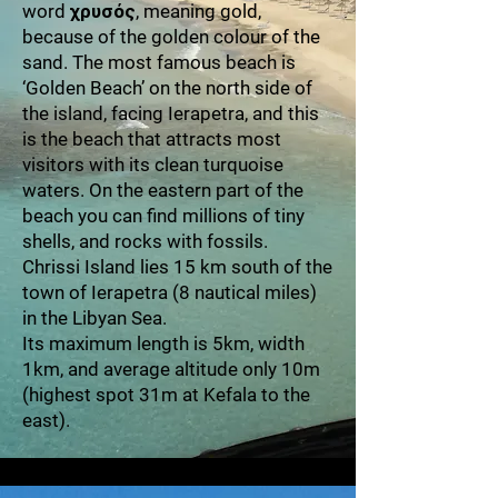
word χρυσός, meaning gold,
because of the golden colour of the
sand. The most famous beach is
‘Golden Beach’ on the north side of
the island, facing Ierapetra, and this
is the beach that attracts most
visitors with its clean turquoise
waters. On the eastern part of the
beach you can find millions of tiny
shells, and rocks with fossils.
Chrissi Island lies 15 km south of the
town of Ierapetra (8 nautical miles)
in the Libyan Sea.
Its maximum length is 5km, width
1km, and average altitude only 10m
(highest spot 31m at Kefala to the
east).