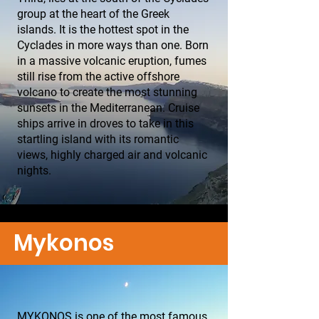
group at the heart of the Greek
islands. It is the hottest spot in the
Cyclades in more ways than one. Born
in a massive volcanic eruption, fumes
still rise from the active offshore
volcano to create the most stunning
sunsets in the Mediterranean. Cruise
ships arrive in droves to take in this
startling island with its romantic
views, highly charged air and volcanic
nights.
Mykonos
MYKONOS is one of the most famous