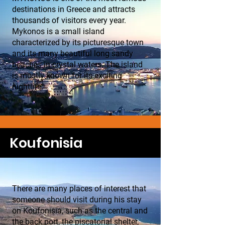
destinations in Greece and attracts
thousands of visitors every year.
Mykonos is a small island
characterized by its picturesque town
and its many beautiful long sandy
beaches in crystal waters. The island
is mostly known for its exciting
nightlife.
Koufonisia
There are many places of interest that
someone should visit during his stay
on Koufonisia, such as the central and
the back port, the piscatorial shelter,