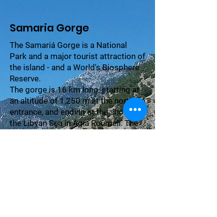
Samaria Gorge
The Samariá Gorge is a National
Park and a major tourist attraction of
the island - and a World's Biosphere
Reserve.
The gorge is 16 km long, starting at
an altitude of 1,250 m at the northern
entrance, and ending at the shores of
the Libyan Sea in Agia Roumeli. The
village of Samariá lies just inside the
gorge.
It was finally abandoned by the last
remaining inhabitants in 1962 to
make way for the park.
The village and the gorge take their
names from the village's ancient
church, Óssia María.