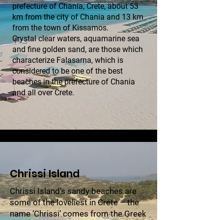
prefecture of Chania, Crete, about 53
km from the city of Chania and 13 km
from the town of Kissamos.
Crystal clear waters, aquamarine sea
and fine golden sand, are those which
characterize Falasarna, which is
considered to be one of the best
beaches in the prefecture of Chania
and all over Crete.
Chrissi Island
Chrissi Island’s sandy beaches are
some of the loveliest in Crete – the
name ‘Chrissi’ comes from the Greek