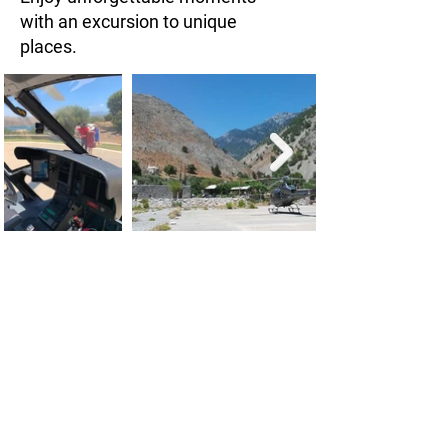
with an excursion to unique
places.
Greece has amazing places to visit
but usually they are too far away.
With a helicopter you can explore
these places fast and without
hassles.
Excursions for a full or a half day are
easily possible. Enjoy your day on the
spot and be back at your Hotel in the