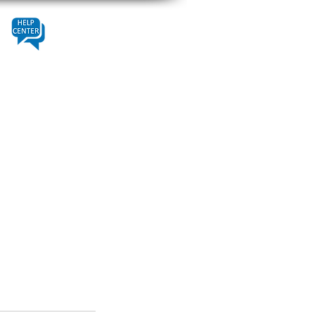
Contact
Help Center
About Us
Fleet