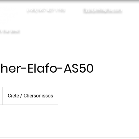
(+30) 697 427 1193
fly(at)helialpha.com
Single Tickets
Empty Legs
th the best
Home
Online Booking
Our Services
her-Elafo-AS50
Crete / Chersonissos