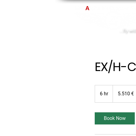
...fly wi
EX/H-C
5.510
Euro
6 hr
6
5.510 €
h
r
Book Now