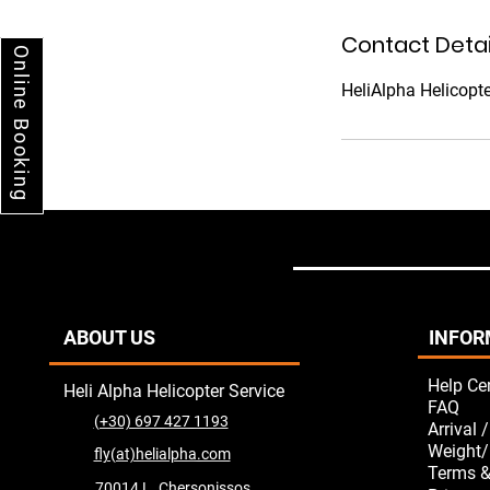
Contact Detai
Online Booking
HeliAlpha Helicopte
ABOUT US
INFOR
Help Ce
Heli Alpha Helicopter Service
FAQ
(+30) 697 427 1193
Arrival 
Weight/
fly(at)helialpha.com
Terms &
70014 L. Chersonissos,