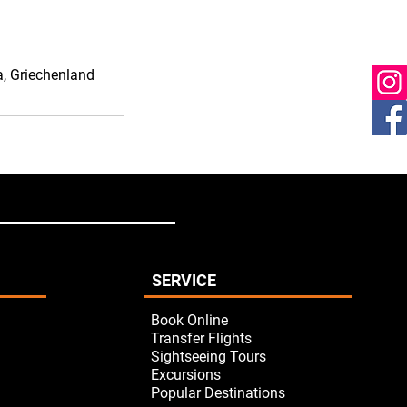
ia, Griechenland
SERVICE
Book Online
Transfer Flights
Sightseeing Tours
Excursions
Popular Destinations