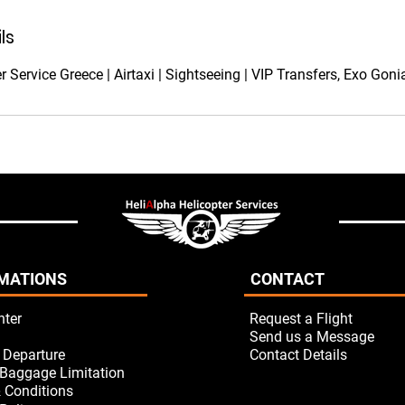
ls
r Service Greece | Airtaxi | Sightseeing | VIP Transfers, Exo Gon
MATIONS
CONTACT
nter
Request a Flight
Send us a Message
/ Departure
Contact Details
Baggage Limitation
 Conditions