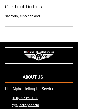
Contact Details
Santorini, Griechenland
ABOUT US
Heli Alpha Helicopter Service
(+30) 697 427 1193
fly(at)helialpha.com