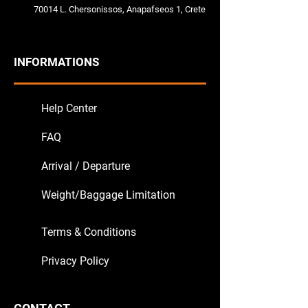
70014 L. Chersonissos, Anapafseos 1, Crete
INFORMATIONS
Help Center
FAQ
Arrival / Departure
Weight/Baggage Limitation
Terms & Conditions
Privacy Policy