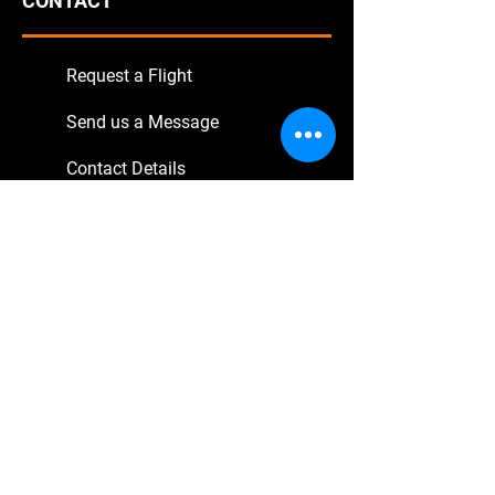
CONTACT
Request a Flight
Send us a Message
Contact Details
SERVICE
Book Online
Transfer Flights
Sightseeing Tours
Excursions