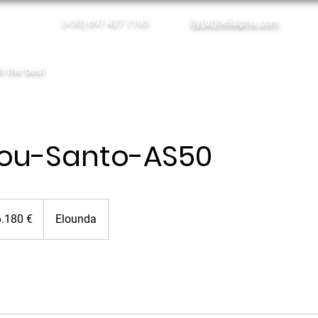
(+30) 697 427 1193
fly(at)helialpha.com
Single Tickets
Empty Legs
th the best
Home
Online Booking
Our Services
lou-Santo-AS50
0
6.180 €
Elounda