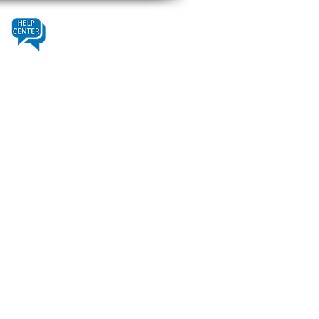
Contact
Help Center
About Us
Fleet