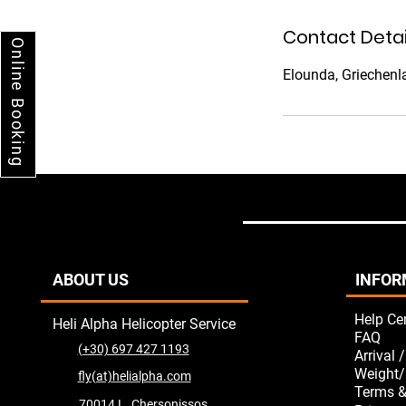
i
n
Contact Detai
Online Booking
Elounda, Griechenl
ABOUT US
INFOR
Help Ce
Heli Alpha Helicopter Service
FAQ
(+30) 697 427 1193
Arrival 
Weight/
fly(at)helialpha.com
Terms &
70014 L. Chersonissos,