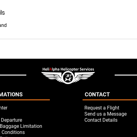
ls
and
MATIONS
CONTACT
nter
Request a Flight
Send us a Message
/ Departure
Contact Details
Baggage Limitation
 Conditions