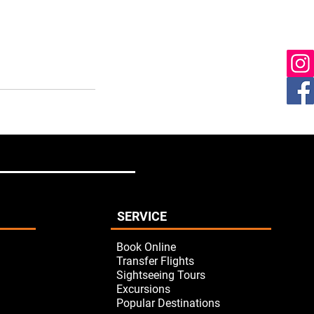
SERVICE
Book Online
Transfer Flights
Sightseeing Tours
Excursions
Popular Destinations