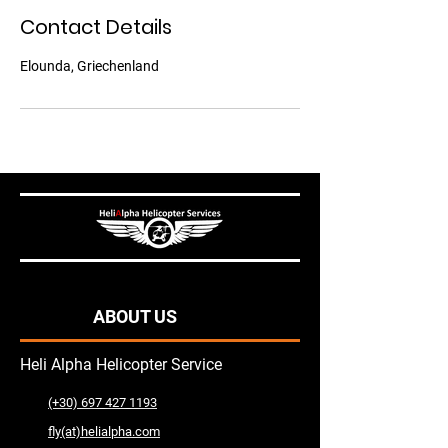
n
Contact Details
Elounda, Griechenland
ABOUT US
Heli Alpha Helicopter Service
(+30) 697 427 1193
fly(at)helialpha.com