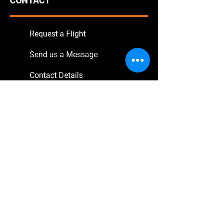
CONTACT
Request a Flight
Send us a Message
Contact Details
SERVICE
Book Online
Transfer Flights
Sightseeing Tours
Excursions