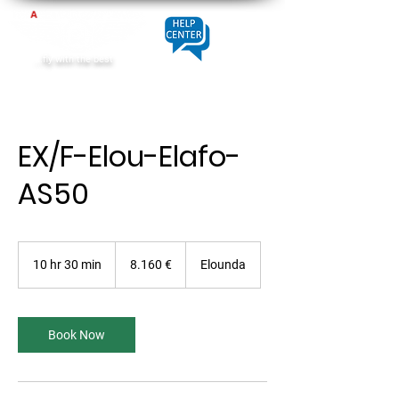
...fly with the best
EX/F-Elou-Elafo-
AS50
8.160
Euro
10 hr 30 min
1
8.160 €
Elounda
0
h
r
3
Book Now
0
m
i