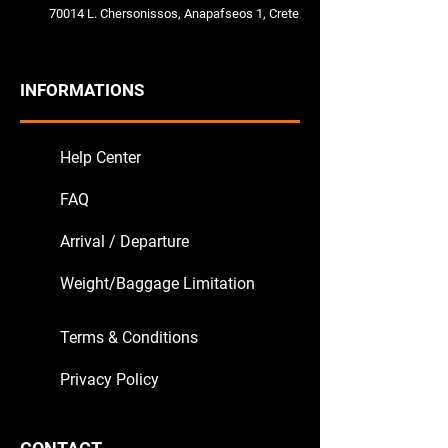
70014 L. Chersonissos, Anapafseos 1, Crete
INFORMATIONS
Help Center
FAQ
Arrival / Departure
Weight/Baggage Limitation
Terms & Conditions
Privacy Policy