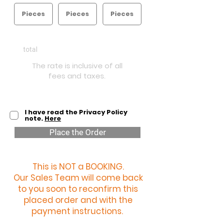
€
1900
total
The rate is inclusive of all
fees and taxes.
I have read the Privacy Policy
note.
Here
Place the Order
This is NOT a BOOKING.
Our Sales Team will come back
to you soon to reconfirm this
placed order and with the
payment instructions.