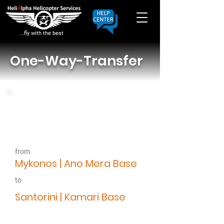
...fly with the best
One-Way-Transfer
8.7.22
Departure Time
14:00
from
Google Placemark
Mykonos | Ano Mera Base
to
Google Placemark
Santorini | Kamari Base