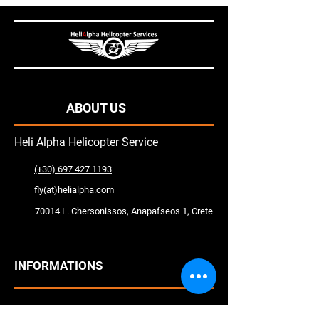
ABOUT US
Heli Alpha Helicopter Service
(+30) 697 427 1193
fly(at)helialpha.com
70014 L. Chersonissos, Anapafseos 1, Crete
INFORMATIONS
Help Center