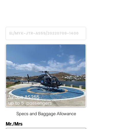
Flight Time
45
minutes
Airbus AS355
up to
5
passengers
Specs and Baggage Allowance
Mr./Mrs