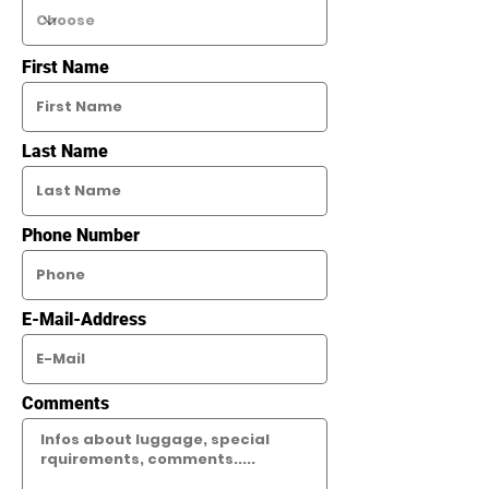
First Name
Last Name
Phone Number
E-Mail-Address
Comments