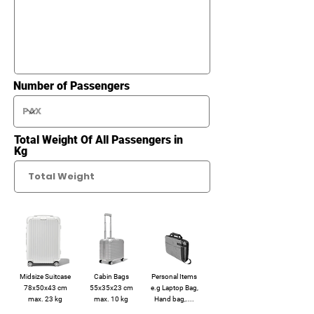
Number of Passengers
Total Weight Of All Passengers in
Kg
Midsize Suitcase
Cabin Bags
Personal Items
78x50x43 cm
55x35x23 cm
e.g Laptop Bag,
max. 23 kg
max. 10 kg
Hand bag,....